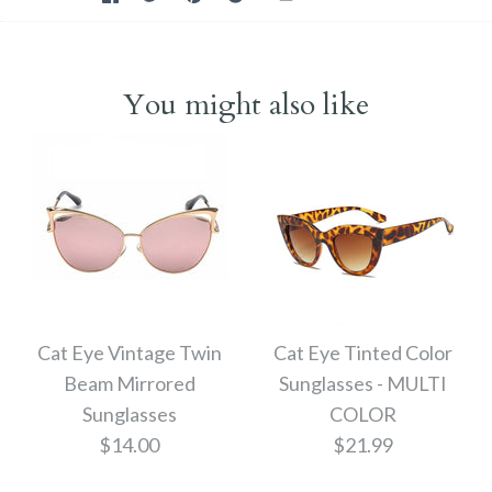
You might also like
Cat Eye Vintage Twin
Cat Eye Tinted Color
Beam Mirrored
Sunglasses - MULTI
Sunglasses
COLOR
$14.00
$21.99