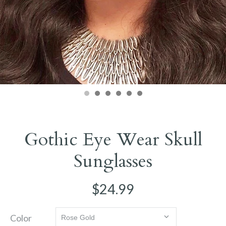
Gothic Eye Wear Skull
Sunglasses
$24.99
Color