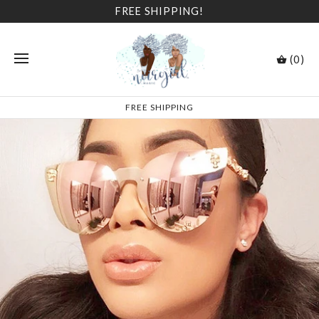
FREE SHIPPING!
(0)
FREE SHIPPING