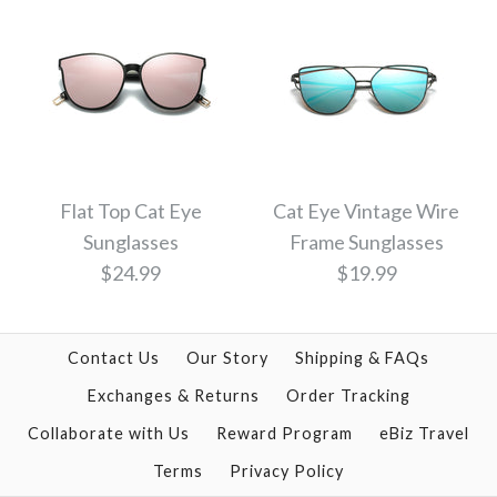
Cat Eye Tinted Color
Cat Eye Vintage
Twin Beam Mirrored
Sunglasses - MULTI
Flat Top Cat Eye
Cat Eye Vintage Wire
Sunglasses
Frame Sunglasses
Sunglasses
COLOR
$24.99
$19.99
$14.00
$21.99
Contact Us
Our Story
Shipping & FAQs
Color: Gold Pink
Color
Exchanges & Returns
Order Tracking
Collaborate with Us
Reward Program
eBiz Travel
Terms
Privacy Policy
Cat Eye Vintage Wire
Flat Top Cat Eye