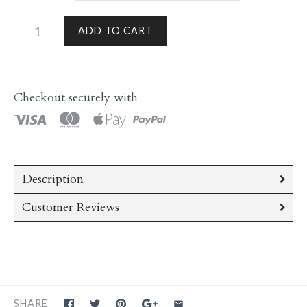
Checkout securely with
Description
Customer Reviews
SHARE