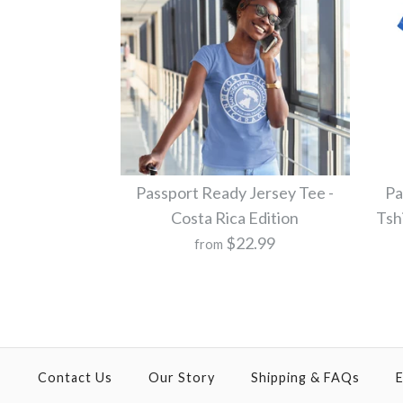
Passport Ready Jersey Tee -
Pa
Costa Rica Edition
Tsh
$22.99
from
Contact Us
Our Story
Shipping & FAQs