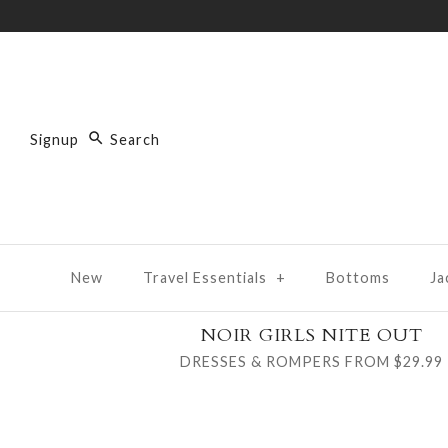
Signup
New
Travel Essentials
+
Bottoms
Ja
NOIR GIRLS NITE OUT
DRESSES & ROMPERS FROM $29.99