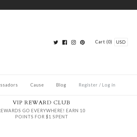
Cart (0)
USD
ssadors
Cause
Blog
Register
/
Log in
VIP REWARD CLUB
REWARDS GO EVERYWHERE! EARN 10
POINTS FOR $1 SPENT